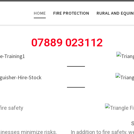
HOME
FIRE PROTECTION
RURAL AND EQUIN
07889 023112
S
sinesses minimize risks.
In addition to fire safety, 