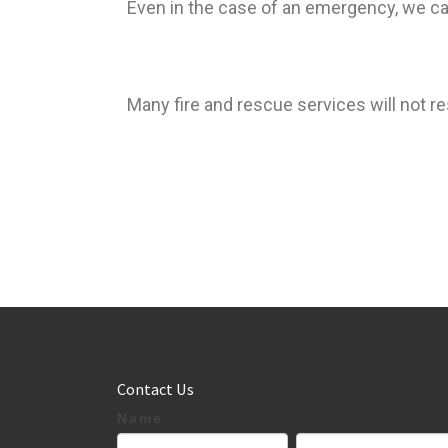
Even in the case of an emergency, we can
Many fire and rescue services will not re
Contact Us
If
Name
Contact
you