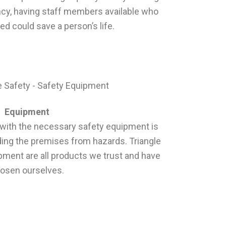
cy, having staff members available who
ned could save a person’s life.
Equipment
with the necessary safety equipment is
ding the premises from hazards. Triangle
ipment are all products we trust and have
osen ourselves.