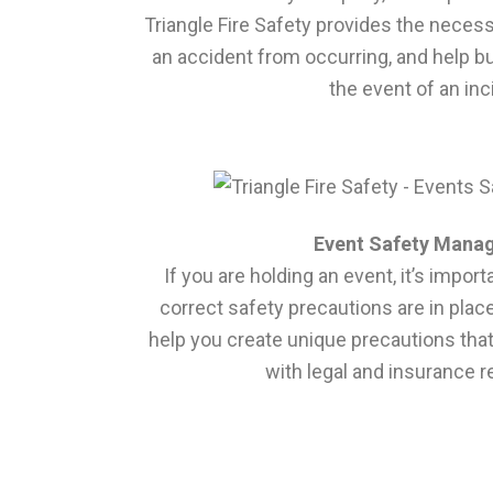
Triangle Fire Safety provides the neces
an accident from occurring, and help b
the event of an inc
Event Safety Mana
If you are holding an event, it’s impor
correct safety precautions are in place
help you create unique precautions tha
with legal and insurance 