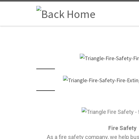
Fire Safety
As a fire safety company, we help bu