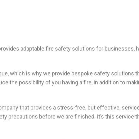
provides adaptable fire safety solutions for businesses,
ique, which is why we provide bespoke safety solutions t
e the possibility of you having a fire, in addition to mak
 company that provides a stress-free, but effective, serv
ety precautions before we are finished. It’s this service