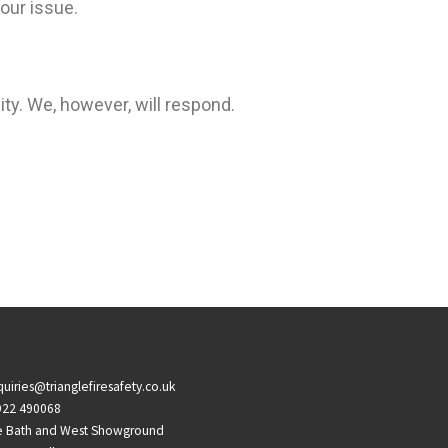
our issue.
ity. We, however, will respond.
uiries@trianglefiresafety.co.uk
922 490068
e Bath and West Showground