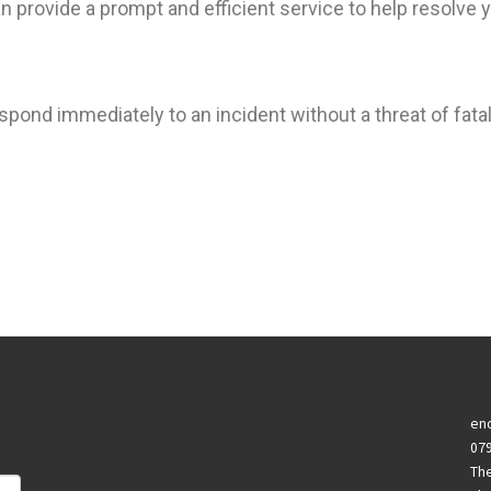
 provide a prompt and efficient service to help resolve y
spond immediately to an incident without a threat of fatal
enq
07
Th