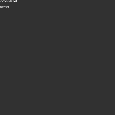
pton Mallet
merset