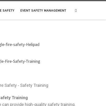
Search
E SAFETY
EVENT SAFETY MANAGEMENT
afety Training
we can provide high-quality safety training.