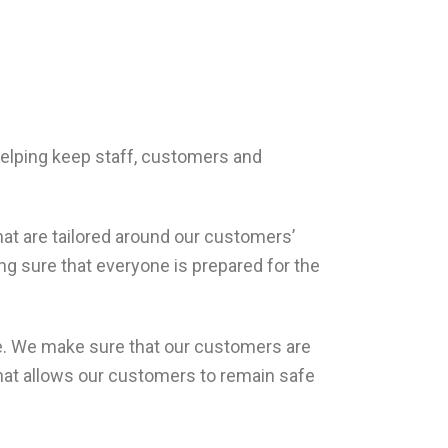
 helping keep staff, customers and
hat are tailored around our customers’
ing sure that everyone is prepared for the
ice. We make sure that our customers are
 that allows our customers to remain safe