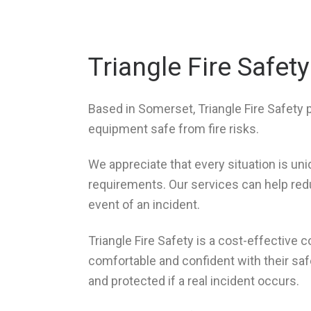
Triangle Fire Safety
Based in Somerset, Triangle Fire Safety 
equipment safe from fire risks.
We appreciate that every situation is un
requirements. Our services can help reduc
event of an incident.
Triangle Fire Safety is a cost-effective
comfortable and confident with their saf
and protected if a real incident occurs.