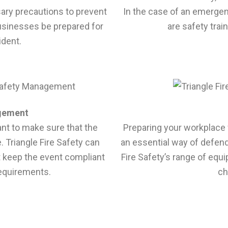
sary precautions to prevent
In the case of an emergen
usinesses be prepared for
are safety trai
ident.
gement
tant to make sure that the
Preparing your workplace 
. Triangle Fire Safety can
an essential way of defen
t keep the event compliant
Fire Safety’s range of equ
requirements.
ch